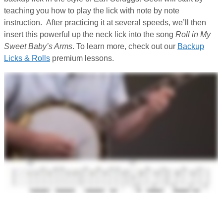
teaching you how to play the lick with note by note
instruction. After practicing it at several speeds, we’ll then
insert this powerful up the neck lick into the song
Roll in My
Sweet Baby’s Arms
. To learn more, check out our
Backup
Licks & Rolls
premium lessons.