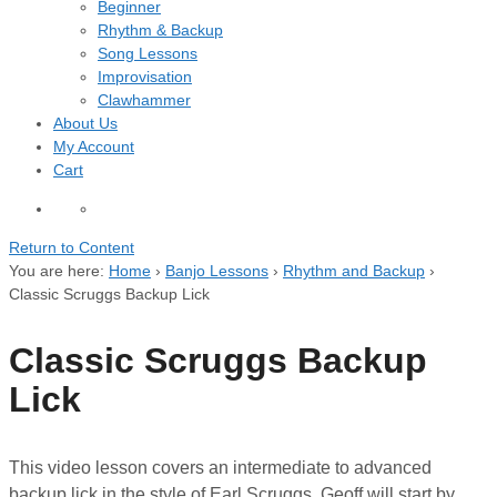
Beginner
Rhythm & Backup
Song Lessons
Improvisation
Clawhammer
About Us
My Account
Cart
Return to Content
You are here:
Home
›
Banjo Lessons
›
Rhythm and Backup
›
Classic Scruggs Backup Lick
Classic Scruggs Backup
Lick
This video lesson covers an intermediate to advanced
backup lick in the style of Earl Scruggs. Geoff will start by