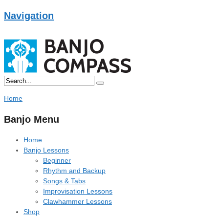
Navigation
Home
Banjo Menu
Home
Banjo Lessons
Beginner
Rhythm and Backup
Songs & Tabs
Improvisation Lessons
Clawhammer Lessons
Shop