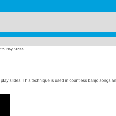
to Play Slides
 play slides. This technique is used in countless banjo songs and