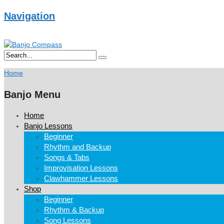
Navigation
Home
Banjo Menu
Home
Banjo Lessons
Beginner
Rhythm and Backup
Songs & Tabs
Improvisation Lessons
Clawhammer Lessons
Shop
Beginner
Rhythm & Backup
Song Lessons