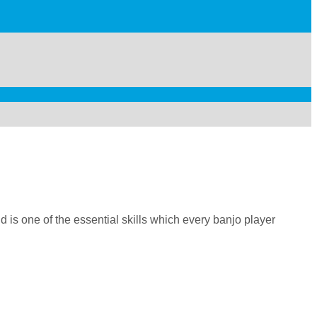
 is one of the essential skills which every banjo player