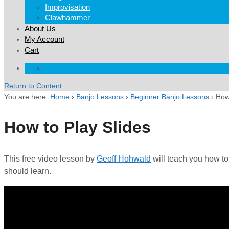
Improvisation
Clawhammer
About Us
My Account
Cart
Return to Content
You are here:
Home
›
Banjo Lessons
›
Beginner Banjo Lessons
›
How 
How to Play Slides
This free video lesson by
Geoff Hohwald
will teach you how to
should learn.